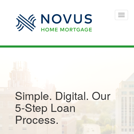
Toggle
naviga
Simple. Digital. Our
5-Step Loan
Process.