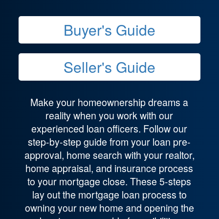
Buyer's Guide
Seller's Guide
Make your homeownership dreams a
reality when you work with our
experienced loan officers. Follow our
step-by-step guide from your loan pre-
approval, home search with your realtor,
home appraisal, and insurance process
to your mortgage close. These 5-steps
lay out the mortgage loan process to
owning your new home and opening the