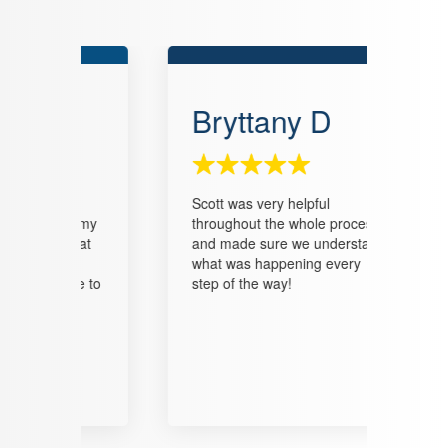
Bryttany D
Tr
o
Scott was very helpful
We en
ll my
throughout the whole process
he ga
what
and made sure we understand
helpe
as
what was happening every
const
 me to
step of the way!
closi
it in
He ga
with t
that 
burde
look 
him in