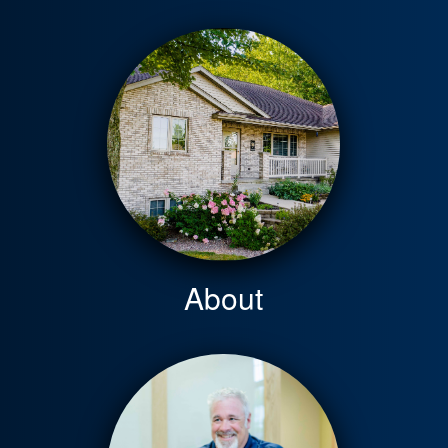
About