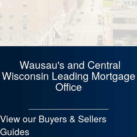
Wausau's and Central
Wisconsin Leading Mortgage
Office
____________________
View our Buyers & Sellers
Guides