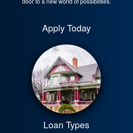
door to a new world of possibilities.
Apply Today
Loan Types