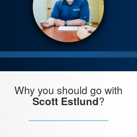
Why you
should go with
?
Scott Estlund
____________________