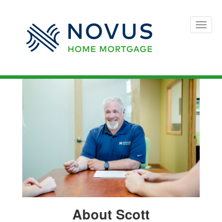
Toggle
naviga
About Scott