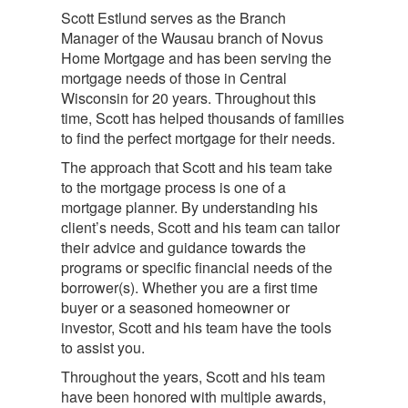
Scott Estlund serves as the Branch
Manager of the Wausau branch of Novus
Home Mortgage and has been serving the
mortgage needs of those in Central
Wisconsin for 20 years. Throughout this
time, Scott has helped thousands of families
to find the perfect mortgage for their needs.
The approach that Scott and his team take
to the mortgage process is one of a
mortgage planner. By understanding his
client’s needs, Scott and his team can tailor
their advice and guidance towards the
programs or specific financial needs of the
borrower(s). Whether you are a first time
buyer or a seasoned homeowner or
investor, Scott and his team have the tools
to assist you.
Throughout the years, Scott and his team
have been honored with multiple awards,