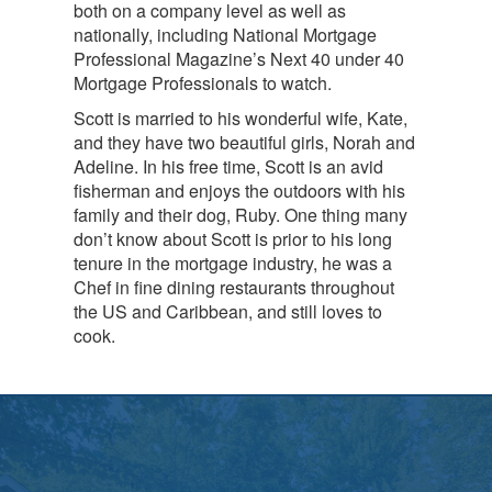
both on a company level as well as
nationally, including National Mortgage
Professional Magazine’s Next 40 under 40
Mortgage Professionals to watch.
Scott is married to his wonderful wife, Kate,
and they have two beautiful girls, Norah and
Adeline. In his free time, Scott is an avid
fisherman and enjoys the outdoors with his
family and their dog, Ruby. One thing many
don’t know about Scott is prior to his long
tenure in the mortgage industry, he was a
Chef in fine dining restaurants throughout
the US and Caribbean, and still loves to
cook.