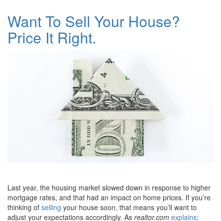
Want To Sell Your House?
Price It Right.
Last year, the housing market slowed down in response to higher
mortgage rates, and that had an impact on home prices. If you’re
thinking of
selling
your house soon, that means you’ll want to
adjust your expectations accordingly. As
realtor.com
explains
: