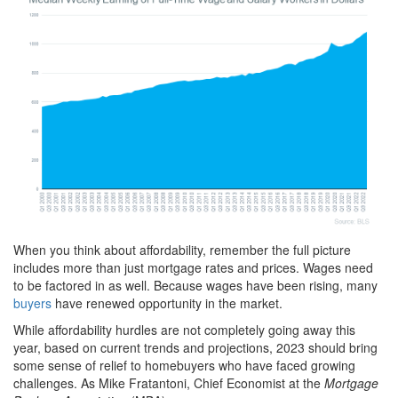
When you think about affordability, remember the full picture
includes more than just mortgage rates and prices. Wages need
to be factored in as well. Because wages have been rising, many
buyers
have renewed opportunity in the market.
While affordability hurdles are not completely going away this
year, based on current trends and projections, 2023 should bring
some sense of relief to homebuyers who have faced growing
challenges. As Mike Fratantoni, Chief Economist at the
Mortgage