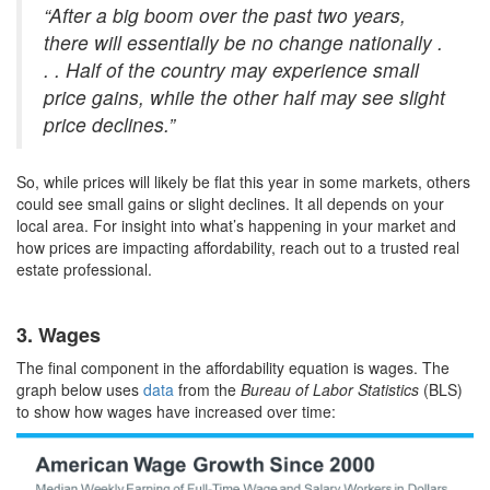
“After a big boom over the past two years,
there will essentially be no change nationally .
. . Half of the country may experience small
price gains, while the other half may see slight
price declines.”
So, while prices will likely be flat this year in some markets, others
could see small gains or slight declines. It all depends on your
local area. For insight into what’s happening in your market and
how prices are impacting affordability, reach out to a trusted real
estate professional.
3. Wages
The final component in the affordability equation is wages. The
graph below uses
data
from the
Bureau of Labor Statistics
(BLS)
to show how wages have increased over time: