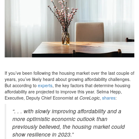
If you’ve been following the housing market over the last couple of
years, you’ve likely heard about growing affordability challenges.
But according to
experts
, the key factors that determine housing
affordability are projected to improve this year. Selma Hepp,
Executive, Deputy Chief Economist at
CoreLogic
,
shares
:
“. . . with slowly improving affordability and a
more optimistic economic outlook than
previously believed, the housing market could
show resilience in 2023.”