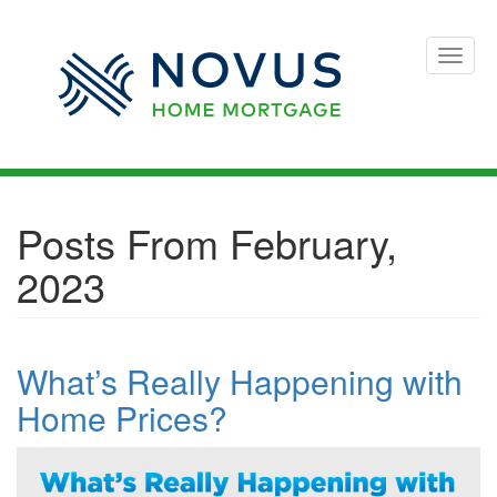
Toggle
naviga
Posts From February,
2023
What’s Really Happening with
Home Prices?