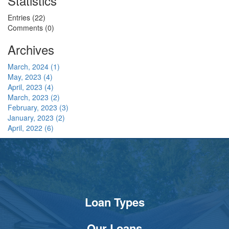
Statistics
Entries (22)
Comments (0)
Archives
March, 2024 (1)
May, 2023 (4)
April, 2023 (4)
March, 2023 (2)
February, 2023 (3)
January, 2023 (2)
April, 2022 (6)
Loan Types
Our Loans