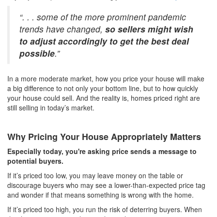
“. . . some of the more prominent pandemic
trends have changed,
so sellers might wish
to adjust accordingly to get the best deal
possible
.”
In a more moderate market, how you price your house will make
a big difference to not only your bottom line, but to how quickly
your house could sell. And the reality is, homes priced right are
still selling in today’s market.
Why Pricing Your House Appropriately Matters
Especially today, you're asking price sends a message to
potential buyers.
If it’s priced too low, you may leave money on the table or
discourage buyers who may see a lower-than-expected price tag
and wonder if that means something is wrong with the home.
If it’s priced too high, you run the risk of deterring buyers. When