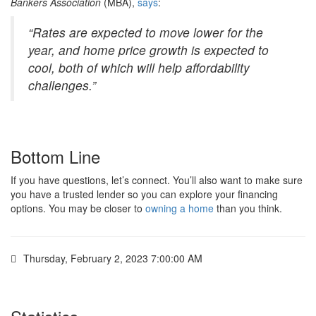
Bankers Association
(MBA),
says
:
“Rates are expected to move lower for the
year, and home price growth is expected to
cool, both of which will help affordability
challenges.”
Bottom Line
If you have questions, let’s connect. You’ll also want to make sure
you have a trusted lender so you can explore your financing
options. You may be closer to
owning a home
than you think.
Thursday, February 2, 2023 7:00:00 AM