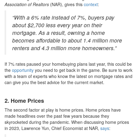
Association of Realtors
(NAR), gives this
context
:
“With a 6% rate instead of 7%, buyers pay
about $2,700 less every year on their
mortgage. As a result, owning a home
becomes affordable to about 1.4 million more
renters and 4.3 million more homeowners.”
If 7% rates paused your homebuying plans last year, this could be
the
opportunity
you need to get back in the game. Be sure to work
with a team of experts who know the latest on mortgage rates and
can give you the best advice for the current market.
2. Home Prices
The second factor at play is home prices. Home prices have
made headlines over the past few years because they
skyrocketed during the pandemic. When discussing home prices
in 2023, Lawrence Yun, Chief Economist at NAR,
says
: