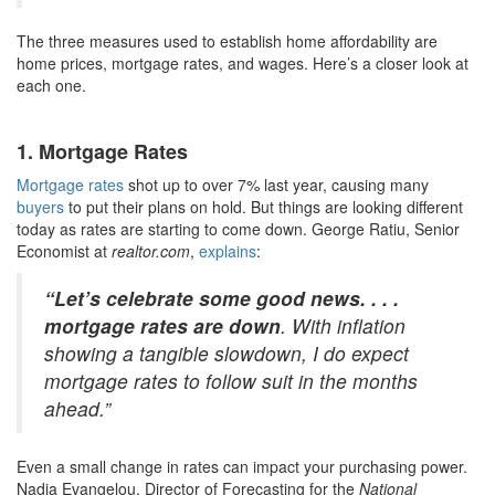
The three measures used to establish home affordability are
home prices, mortgage rates, and wages. Here’s a closer look at
each one.
1. Mortgage Rates
Mortgage rates
shot up to over 7% last year, causing many
buyers
to put their plans on hold. But things are looking different
today as rates are starting to come down. George Ratiu, Senior
Economist at
realtor.com
,
explains
:
“Let’s celebrate some good news. . . .
mortgage rates are down
. With inflation
showing a tangible slowdown, I do expect
mortgage rates to follow suit in the months
ahead.”
Even a small change in rates can impact your purchasing power.
Nadia Evangelou, Director of Forecasting for the
National