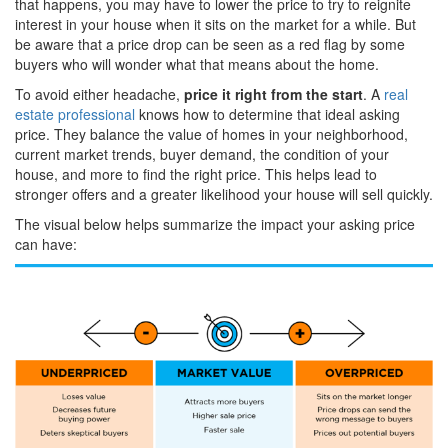
that happens, you may have to lower the price to try to reignite
interest in your house when it sits on the market for a while. But
be aware that a price drop can be seen as a red flag by some
buyers who will wonder what that means about the home.
To avoid either headache,
price it right from the start
. A
real
estate professional
knows how to determine that ideal asking
price. They balance the value of homes in your neighborhood,
current market trends, buyer demand, the condition of your
house, and more to find the right price. This helps lead to
stronger offers and a greater likelihood your house will sell quickly.
The visual below helps summarize the impact your asking price
can have: