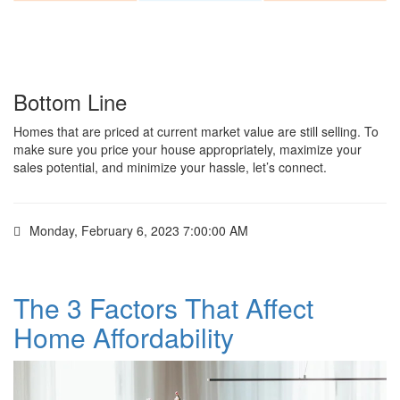
Bottom Line
Homes that are priced at current market value are still selling. To
make sure you price your house appropriately, maximize your
sales potential, and minimize your hassle, let’s connect.
Monday, February 6, 2023 7:00:00 AM
The 3 Factors That Affect
Home Affordability