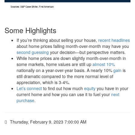
Some Highlights
If you’re thinking about selling your house,
recent headlines
about home prices falling month-over-month may have you
second guessing
your decision—but perspective matters.
While home prices are down slightly month-over-month in
some markets, home values are still up
almost 10%
nationally on a year-over-year basis. A nearly 10%
gain
is
still dramatic compared to the more normal level of
appreciation, which is 3-4%.
Let’s connect
to find out how much
equity
you have in your
current home and how you can use it to fuel your
next
purchase
.
Thursday, February 9, 2023 7:00:00 AM